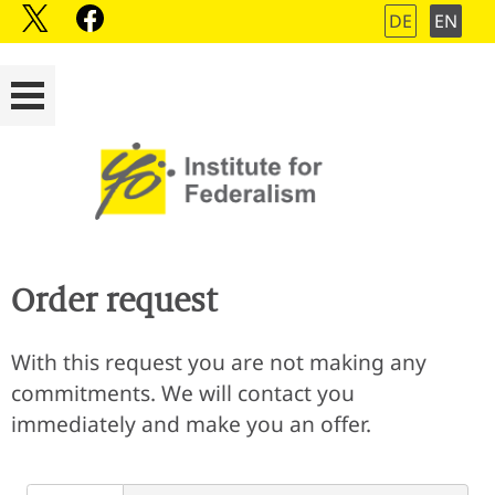
DE
EN
Order request
With this request you are not making any
commitments. We will contact you
immediately and make you an offer.