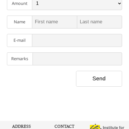
Amount
Name
E-mail
Remarks
ADDRESS
CONTACT