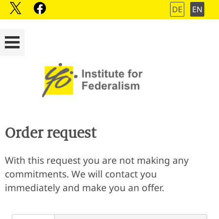
DE
EN
Order request
With this request you are not making any
commitments. We will contact you
immediately and make you an offer.