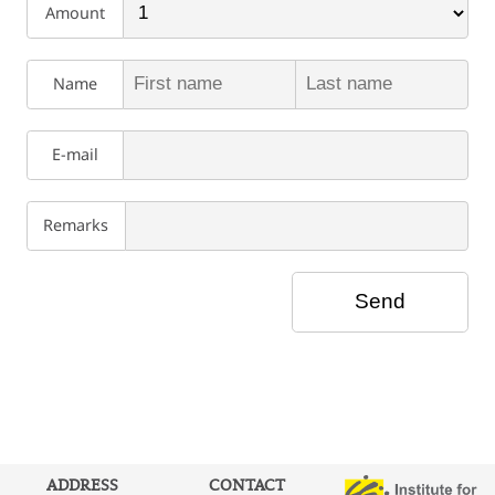
Amount
Name
E-mail
Remarks
ADDRESS
CONTACT