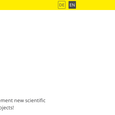
DE
EN
ment new scientific
jects!