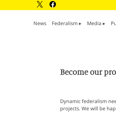
News
Federalism ▸
Media ▸
Pu
Become our proj
Dynamic federalism need
projects. We will be ha