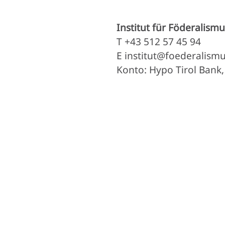
Institut für Föderalismu
T +43 512 57 45 94
E institut@foederalismu
Konto: Hypo Tirol Bank