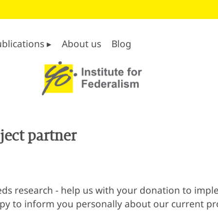
blications ▸
About us
Blog
ect partner
s research - help us with your donation to imple
ppy to inform you personally about our current pro