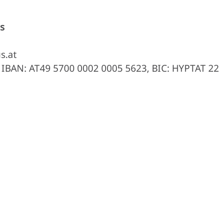
s
s.at
, IBAN: AT49 5700 0002 0005 5623, BIC: HYPTAT 22